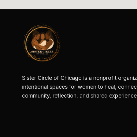
Sister Circle of Chicago is a nonprofit organi
intentional spaces for women to heal, conne
community, reflection, and shared experience