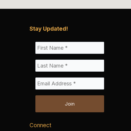
Stay Updated!
Connect