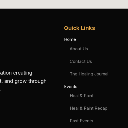
Quick Links
Home
About Us
Contact Us
zation creating
The Healing Journal
ct, and grow through
Events
.
Heal & Paint
Heal & Paint Recap
Past Events