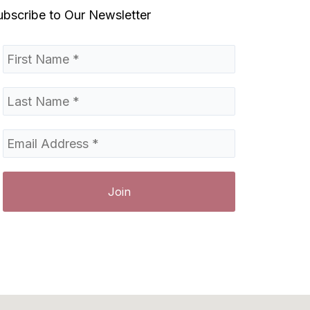
ubscribe to Our Newsletter