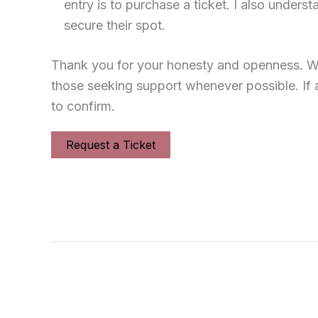
entry is to purchase a ticket. I also under
secure their spot.
Thank you for your honesty and openness. We
those seeking support whenever possible. If 
to confirm.