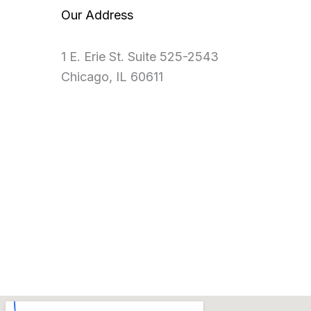
Our Address
1 E. Erie St. Suite 525-2543
Chicago, IL 60611