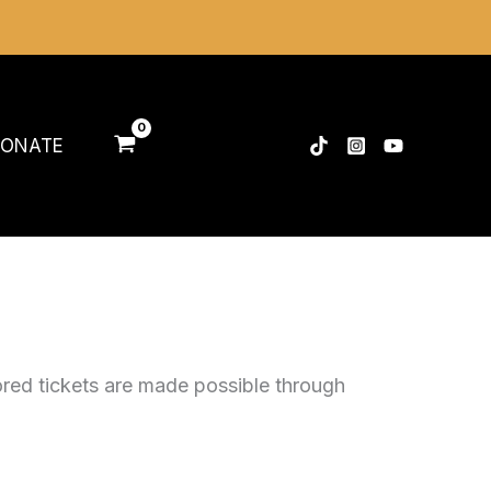
ONATE
ored tickets are made possible through