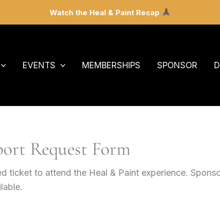
Watch the Heal & Paint Recap
EVENTS
MEMBERSHIPS
SPONSOR
D
port Request Form
d ticket to attend the Heal & Paint experience. Spons
lable.