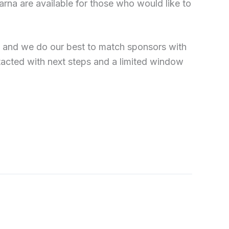
arna are available for those who would like to
, and we do our best to match sponsors with
tacted with next steps and a limited window