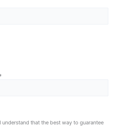
*
 I understand that the best way to guarantee