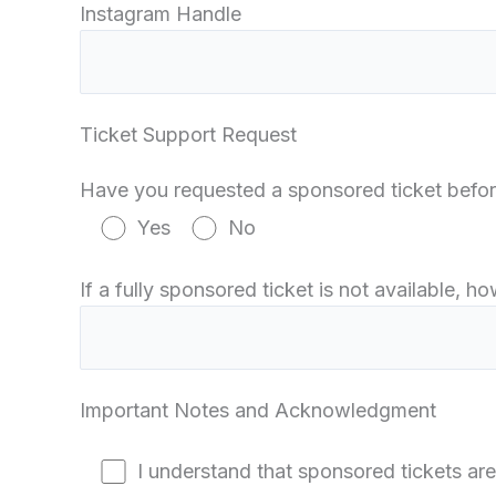
Instagram Handle
Ticket Support Request
Have you requested a sponsored ticket befo
Yes
No
If a fully sponsored ticket is not available, 
Important Notes and Acknowledgment
I understand that sponsored tickets are