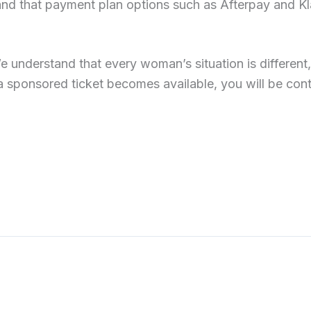
stand that payment plan options such as Afterpay and Kl
 understand that every woman’s situation is different
a sponsored ticket becomes available, you will be con