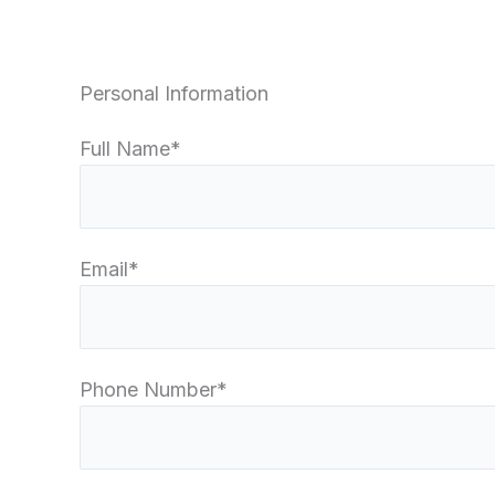
Personal Information
Full Name*
Email*
Phone Number*