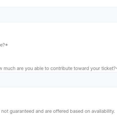
re?*
how much are you able to contribute toward your ticket?
 not guaranteed and are offered based on availability.