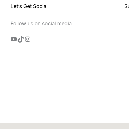
Let’s Get Social
S
Follow us on social media
YouTube
TikTok
Instagram