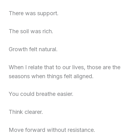
There was support.
The soil was rich.
Growth felt natural.
When I relate that to our lives, those are the
seasons when things felt aligned.
You could breathe easier.
Think clearer.
Move forward without resistance.