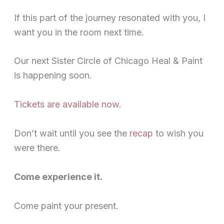
If this part of the journey resonated with you, I
want you in the room next time.
Our next Sister Circle of Chicago Heal & Paint
is happening soon.
Tickets are available now
.
Don’t wait until you see the
recap
to wish you
were there.
Come experience it.
Come paint your present.