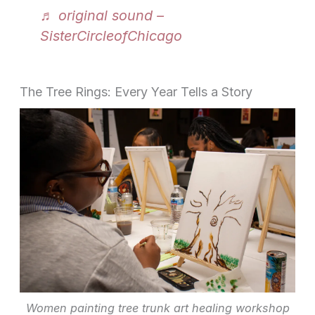
♬ original sound –
SisterCircleofChicago
The Tree Rings: Every Year Tells a Story
Women painting tree trunk art healing workshop