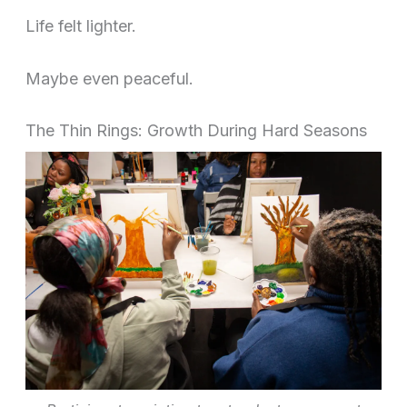
Life felt lighter.
Maybe even peaceful.
The Thin Rings: Growth During Hard Seasons