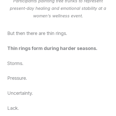
Participants painting tree trunks to represent
present-day healing and emotional stability at a
women’s wellness event.
But then there are thin rings.
Thin rings form during harder seasons.
Storms.
Pressure.
Uncertainty.
Lack.