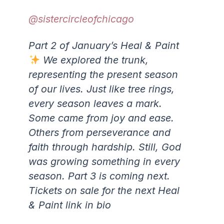
@sistercircleofchicago
Part 2 of January’s Heal & Paint
We explored the trunk,
representing the present season
of our lives. Just like tree rings,
every season leaves a mark.
Some came from joy and ease.
Others from perseverance and
faith through hardship. Still, God
was growing something in every
season. Part 3 is coming next.
Tickets on sale for the next Heal
& Paint link in bio