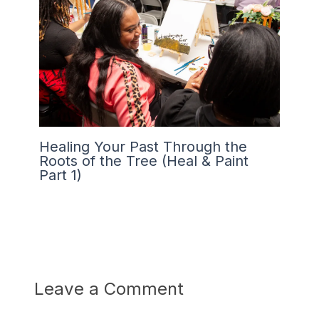
Healing Your Past Through the
Roots of the Tree (Heal & Paint
Part 1)
Leave a Comment