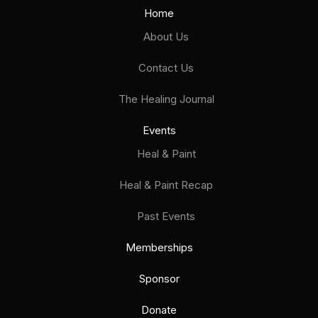
Home
About Us
Contact Us
The Healing Journal
Events
Heal & Paint
Heal & Paint Recap
Past Events
Memberships
Sponsor
Donate