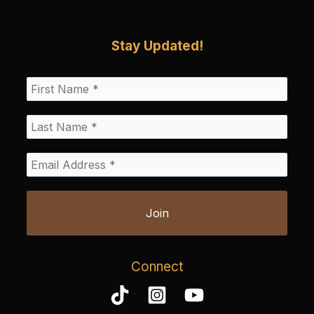
Stay Updated!
Connect