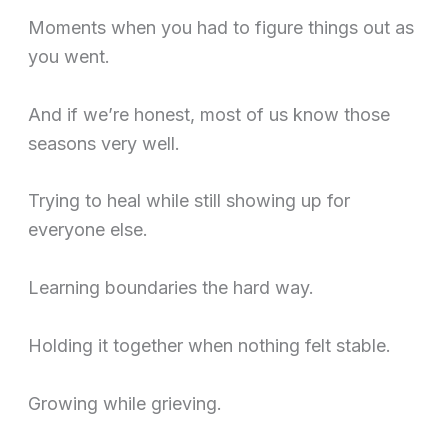
Moments when you had to figure things out as
you went.
And if we’re honest, most of us know those
seasons very well.
Trying to heal while still showing up for
everyone else.
Learning boundaries the hard way.
Holding it together when nothing felt stable.
Growing while grieving.