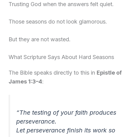
Trusting God when the answers felt quiet.
Those seasons do not look glamorous.
But they are not wasted.
What Scripture Says About Hard Seasons
The Bible speaks directly to this in
Epistle of
James 1:3–4
:
“The testing of your faith produces
perseverance.
Let perseverance finish its work so