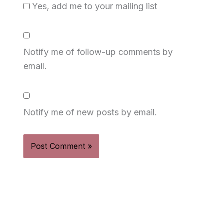
Yes, add me to your mailing list
Notify me of follow-up comments by
email.
Notify me of new posts by email.