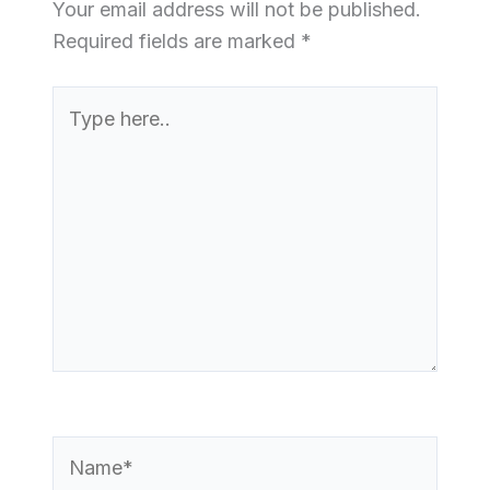
Your email address will not be published.
Required fields are marked
*
Type
here..
Name*