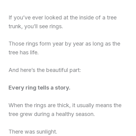
If you’ve ever looked at the inside of a tree
trunk, you’ll see rings.
Those rings form year by year as long as the
tree has life.
And here’s the beautiful part:
Every ring tells a story.
When the rings are thick, it usually means the
tree grew during a healthy season.
There was sunlight.