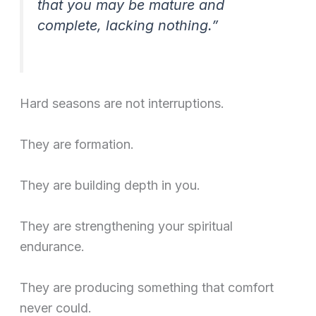
that you may be mature and
complete, lacking nothing.”
Hard seasons are not interruptions.
They are formation.
They are building depth in you.
They are strengthening your spiritual
endurance.
They are producing something that comfort
never could.