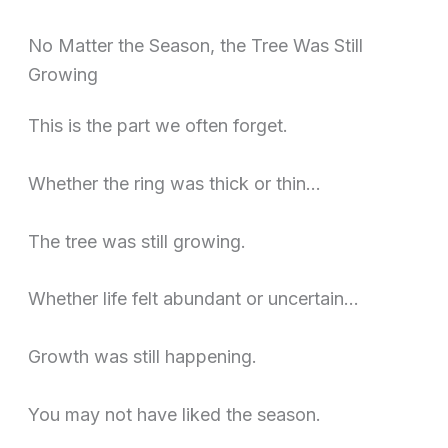
No Matter the Season, the Tree Was Still
Growing
This is the part we often forget.
Whether the ring was thick or thin…
The tree was still growing.
Whether life felt abundant or uncertain…
Growth was still happening.
You may not have liked the season.