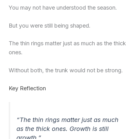
You may not have understood the season.
But you were still being shaped.
The thin rings matter just as much as the thick
ones.
Without both, the trunk would not be strong.
Key Reflection
“The thin rings matter just as much
as the thick ones. Growth is still
growth.”