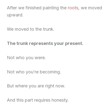
After we finished painting the
roots
, we moved
upward.
We moved to the trunk.
The trunk represents your present.
Not who you were.
Not who you’re becoming.
But where you are right now.
And this part requires honesty.