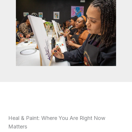
Heal & Paint: Where You Are Right Now
Matters