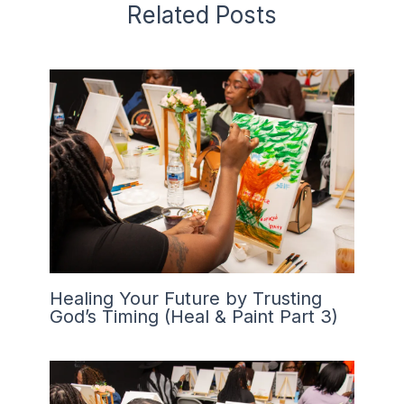
Related Posts
Healing Your Future by Trusting
God’s Timing (Heal & Paint Part 3)