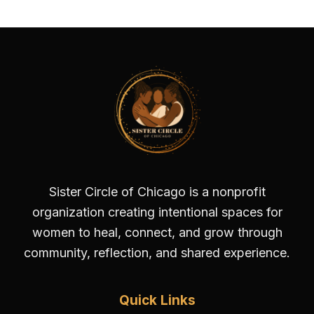
Sister Circle of Chicago is a nonprofit
organization creating intentional spaces for
women to heal, connect, and grow through
community, reflection, and shared experience.
Quick Links