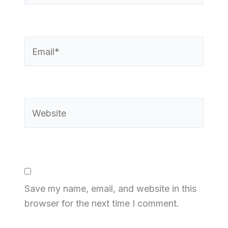
Email*
Website
Save my name, email, and website in this
browser for the next time I comment.