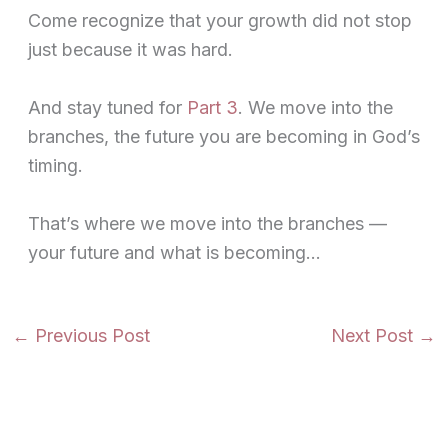
Come recognize that your growth did not stop
just because it was hard.
And stay tuned for
Part 3
. We move into the
branches, the future you are becoming in God’s
timing.
That’s where we move into the branches —
your future and what is becoming…
←
Previous Post
Next Post
→