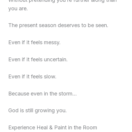
you are.
The present season deserves to be seen.
Even if it feels messy.
Even if it feels uncertain.
Even if it feels slow.
Because even in the storm…
God is still growing you.
Experience Heal & Paint in the Room