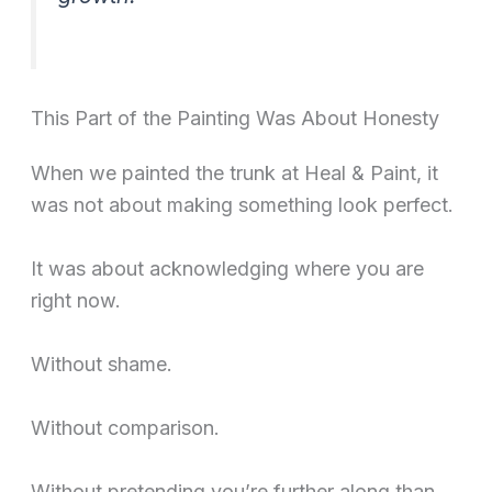
This Part of the Painting Was About Honesty
When we painted the trunk at Heal & Paint, it
was not about making something look perfect.
It was about acknowledging where you are
right now.
Without shame.
Without comparison.
Without pretending you’re further along than